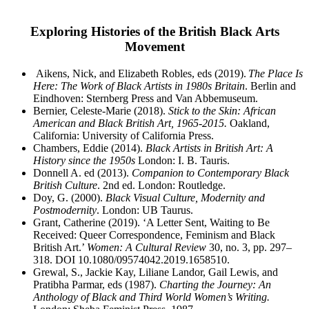
Exploring Histories of the British Black Arts
Movement
Aikens, Nick, and Elizabeth Robles, eds (2019).
The Place Is
Here: The Work of Black Artists in
1980s Britain
. Berlin and
Eindhoven: Sternberg Press and Van Abbemuseum.
Bernier, Celeste-Marie (2018).
Stick to the Skin: African
American and Black British Art, 1965-2015.
Oakland,
California: University of California Press.
Chambers, Eddie (2014).
Black Artists in British Art: A
History since the 1950s
London: I. B. Tauris.
Donnell A. ed (2013).
Companion to Contemporary Black
British Culture
. 2
nd
ed. London: Routledge.
Doy, G. (2000).
Black Visual Culture, Modernity and
Postmodernity
. London: UB Taurus.
Grant, Catherine (2019). ‘A Letter Sent, Waiting to Be
Received: Queer Correspondence, Feminism and Black
British Art.’
Women: A Cultural Review
30, no. 3, pp. 297–
318. DOI 10.1080/09574042.2019.1658510.
Grewal, S., Jackie Kay, Liliane Landor, Gail Lewis, and
Pratibha Parmar, eds (1987).
Charting the
Journey: An
Anthology of Black and Third World Women’s Writing.