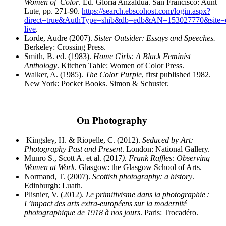
Women of
Color
. Ed. Gloria Anzaldua. San Francisco: Aunt
Lute, pp. 271-90.
https://search.ebscohost.com/login.aspx?
direct=true&AuthType=shib&db=edb&AN=153027770&site=
live
.
Lorde, Audre (2007).
Sister Outsider: Essays and Speeches.
Berkeley: Crossing Press.
Smith, B. ed. (1983).
Home Girls: A Black Feminist
Anthology
. Kitchen Table: Women of Color Press.
Walker, A. (1985).
The Color Purple
, first published 1982.
New York: Pocket Books. Simon & Schuster.
On Photography
Kingsley, H. & Riopelle, C. (2012).
Seduced by Art:
Photography Past and Present
. London: National
Gallery.
Munro S., Scott A. et al. (2017
). Frank Raffles: Observing
Women at Work
. Glasgow: the Glasgow
School of Arts.
Normand, T. (2007).
Scottish photography: a history
.
Edinburgh: Luath.
Plisnier, V. (2012).
Le primitivisme dans la photographie :
L’impact des arts extra-européens sur la
modernité
photographique de 1918 à nos jours
. Paris: Trocadéro.