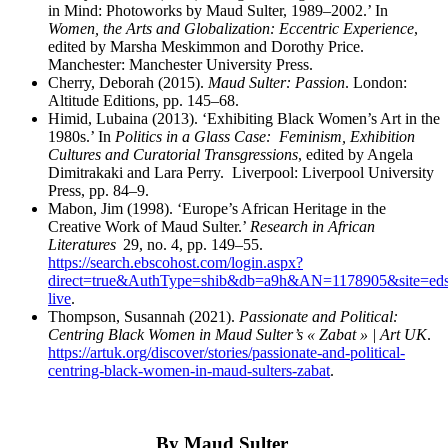
in Mind: Photoworks by Maud Sulter,
1989–2002.’ In
Women, the Arts and Globalization: Eccentric Experience
,
edited by Marsha Meskimmon and Dorothy Price.
Manchester: Manchester University Press.
Cherry, Deborah (2015).
Maud Sulter: Passion
. London:
Altitude Editions,
pp. 145–68.
Himid, Lubaina (2013). ‘Exhibiting Black Women’s Art in the
1980s.’ In
Politics in a Glass Case:
Feminism, Exhibition
Cultures and Curatorial Transgressions
, edited by Angela
Dimitrakaki and
Lara Perry. Liverpool: Liverpool University
Press,
pp. 84–9.
Mabon, Jim (1998). ‘Europe’s African Heritage in the
Creative Work of Maud Sulter.’
Research in
African
Literatures
29, no. 4, pp. 149–55.
https://search.ebscohost.com/login.aspx?
direct=true&AuthType=shib&db=a9h&AN=1178905&site=eds
live
.
Thompson, Susannah (2021).
Passionate and Political:
Centring Black Women in Maud Sulter’s « Zabat » | Art UK
.
https://artuk.org/discover/stories/passionate-and-political-
centring-black-women-in-maud-sulters-zabat
.
By Maud Sulter