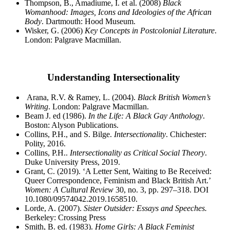
Thompson, B., Amadiume, I. et al.
(2008)
Black
Womanhood: Images, Icons and Ideologies of the
African
Body
. Dartmouth: Hood Museum.
Wisker, G. (2006)
Key Concepts in Postcolonial Literature
.
London: Palgrave Macmillan.
Understanding Intersectionality
Arana, R.V. & Ramey, L. (2004).
Black British Women’s
Writing
. London: Palgrave Macmillan.
Beam J. ed (1986).
In the Life: A Black Gay Anthology
.
Boston: Alyson Publications.
Collins, P.H., and S. Bilge.
Intersectionality
. Chichester:
Polity, 2016.
Collins, P.H..
Intersectionality as Critical Social Theory
.
Duke University Press, 2019.
Grant, C. (2019). ‘A Letter Sent, Waiting to Be Received:
Queer Correspondence, Feminism and Black British Art.’
Women: A Cultural Review
30, no. 3, pp. 297–318. DOI
10.1080/09574042.2019.1658510.
Lorde, A. (2007).
Sister Outsider: Essays and Speeches.
Berkeley: Crossing Press
Smith, B. ed. (1983).
Home Girls: A Black Feminist