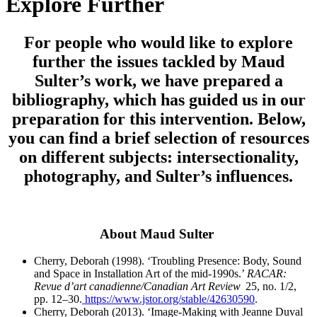
Explore Further
For people who would like to explore
further the issues tackled by Maud
Sulter’s work, we have prepared a
bibliography, which has guided us in our
preparation for this intervention. Below,
you can find a brief selection of resources
on different subjects: intersectionality,
photography, and Sulter’s influences.
About Maud Sulter
Cherry, Deborah (1998). ‘Troubling Presence: Body, Sound
and Space in Installation Art of the mid-
1990s.’
RACAR:
Revue d’art canadienne/Canadian Art Review
25, no. 1/2,
pp. 12–30.
https://www.jstor.org/stable/42630590
.
Cherry, Deborah (2013). ‘Image-Making with Jeanne Duval