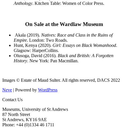
Anthology
. Kitchen Table: Women of Color Press.
On Sale at the Wardlaw Museum
Akala (2019).
Natives: Race and Class in the Ruins of
Empire
. London: Two Roads.
Hunt, Kenya (2020).
Girl: Essays on Black Womanhood
.
Glagsow: HarperCollins.
Olusoga, David (2016).
Black and British: A Forgotten
History
. New York: Pan Macmillan.
Images © Estate of Maud Sulter. All rights reserved, DACS 2022
Neve
| Powered by
WordPress
Contact Us
Museums, University of St Andrews
87 North Street
St Andrews, KY16 9AE
Phone: +44 (0)1334 46 1711