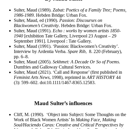
Sulter, Maud (1989).
Zabat: Poetics of a Family Tree; Poems,
1986-1989.
Hebden Bridge: Urban Fox.
Sulter, Maud, ed (1990).
Passion: Discourses on
Blackwomen’s Creativity
. Hebden Bridge: Urban Fox.
Sulter, Maud (1991).
Echo : works by women artists 1850-
1940
[exhibition Tate Gallery, Liverpool 23 August – 29
September 1991]. Liverpool : Tate Gallery.
Sulter, Maud (1991). ‘Passion: Blackwomen’s Creativity’.
Interview by Ardentia Verba.
Spare Rib
,
8.
220 (February),
pp. 6–8.
Sulter, Maud (2005).
Sekhmet: A Decade Or So of Poems
.
Dumfries and Galloway Cultural Services.
Sulter, Maud (2021). ‘Call and Response’ (first published in
Feminist Arts News
, 1998), reprinted in
ART HISTORY
44
(3): 599–602. doi:10.1111/1467-8365.12583.
Maud Sulter’s influences
Cliff, M. (1990). ‘Object into Subject: Some Thoughts on the
Work of Black Women Artists’ In
Making Face, Making
Soul/Haciendo Caras: Creative and Critical Perspectives by