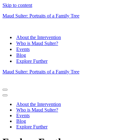
Skip to content
Maud Sulter: Portraits of a Family Tree
About the Intervention
Who is Maud Sulter?
Events
Blog
Explore Further
Maud Sulter: Portraits of a Family Tree
Navigation
Menu
Navigation
Menu
About the Intervention
Who is Maud Sulter?
Events
Blog
Explore Further