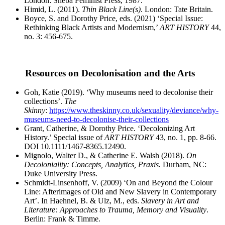
London: Sheba Feminist Press, 1987.
Himid, L. (2011).
Thin Black Line(s)
. London: Tate Britain.
Boyce, S. and Dorothy Price, eds. (2021) ‘Special Issue:
Rethinking Black Artists and Modernism,’
ART HISTORY
44,
no. 3: 456-675.
Resources on Decolonisation and the Arts
Goh, Katie (2019). ‘Why museums need to decolonise their
collections’.
The
Skinny
:
https://www.theskinny.co.uk/sexuality/deviance/why-
museums-need-to-decolonise-their-collections
Grant, Catherine, & Dorothy Price. ‘Decolonizing Art
History.’ Special issue of
ART HISTORY
43, no.
1, pp. 8-66.
DOI 10.1111/1467-8365.12490.
Mignolo, Walter D., & Catherine E. Walsh (2018).
On
Decoloniality: Concepts, Analytics, Praxis.
Durham, NC:
Duke University Press.
Schmidt-Linsenhoff, V. (2009) ‘On and Beyond the Colour
Line: Afterimages of Old and New Slavery in Contemporary
Art’. In Haehnel, B. & Ulz, M., eds.
Slavery in Art and
Literature: Approaches to Trauma, Memory and Visuality
.
Berlin: Frank & Timme.